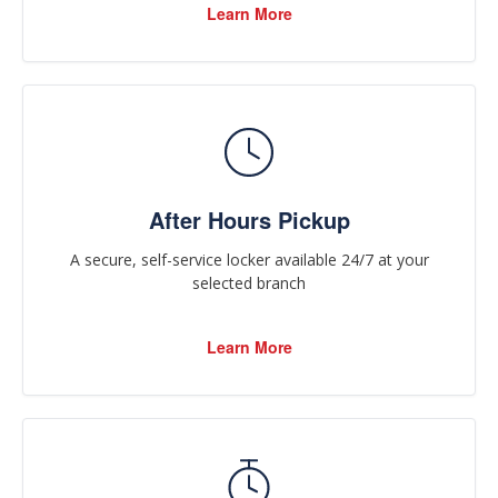
Learn More
After Hours Pickup
A secure, self-service locker available 24/7 at your
selected branch
Learn More