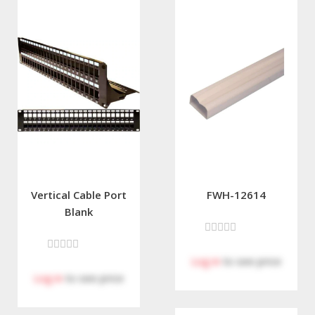
Vertical Cable Port
FWH-12614
Blank
Log in
to see price
Log in
to see price