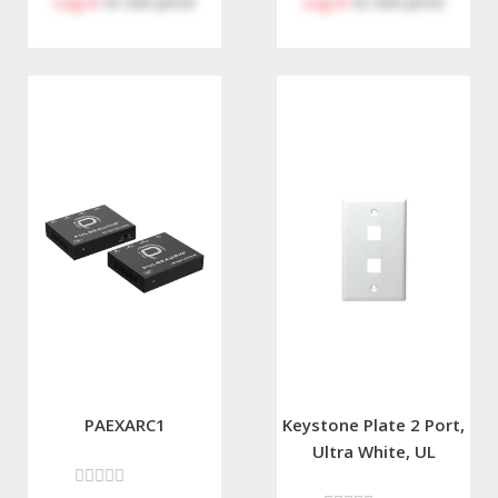
Log in
to see price
Log in
to see price
PAEXARC1
Keystone Plate 2 Port,
Ultra White, UL