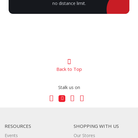
no distance limit.
Back to Top
Stalk us on
RESOURCES
SHOPPING WITH US
Events
Our Stores