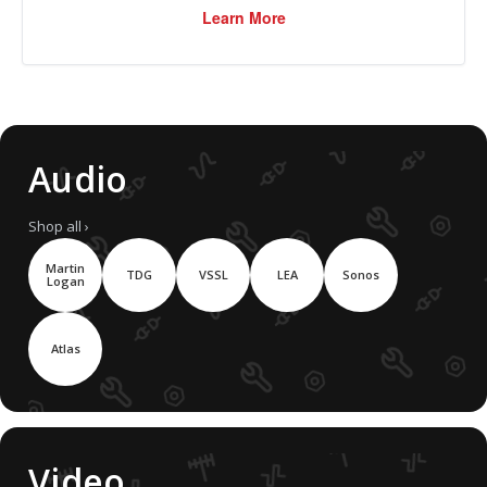
Learn More
Audio
Shop all ›
Martin
TDG
VSSL
LEA
Sonos
Logan
Atlas
Video