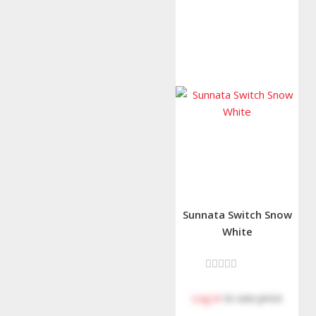
Sunnata Switch Snow
White
Log in
to see price