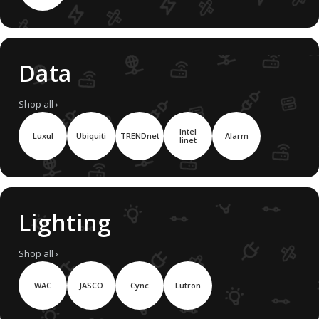
Data
Shop all ›
Intel
Luxul
Ubiquiti
TRENDnet
Alarm
linet
Lighting
Shop all ›
WAC
JASCO
Cync
Lutron