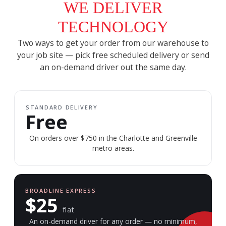
WE DELIVER
TECHNOLOGY
Two ways to get your order from our warehouse to
your job site — pick free scheduled delivery or send
an on-demand driver out the same day.
STANDARD DELIVERY
Free
On orders over $750 in the Charlotte and Greenville
metro areas.
BROADLINE EXPRESS
$25
flat
An on-demand driver for any order — no minimum,