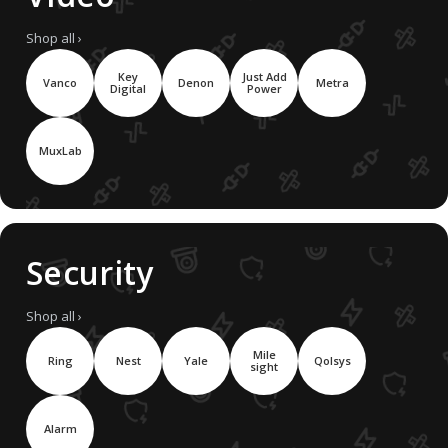
Shop all ›
Key
Just Add
Vanco
Denon
Metra
Digital
Power
MuxLab
Security
Shop all ›
Mile
Ring
Nest
Yale
Qolsys
sight
Alarm