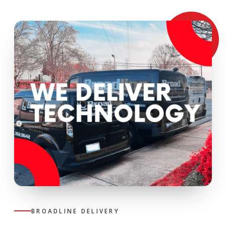
BROADLINE DELIVERY