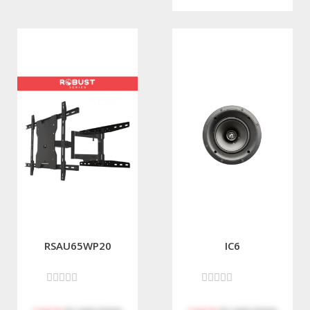
RSAU65WP20
IC6