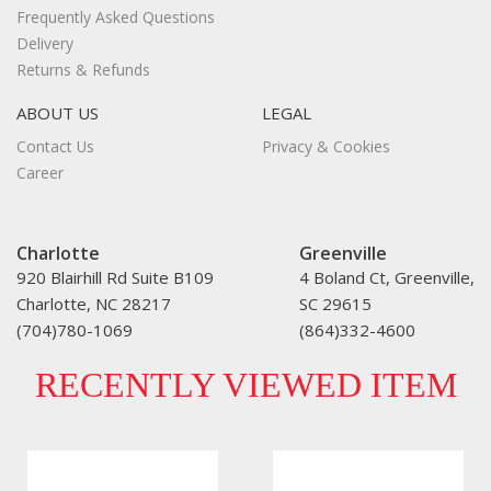
Frequently Asked Questions
Delivery
Returns & Refunds
ABOUT US
LEGAL
Contact Us
Privacy & Cookies
Career
Charlotte
Greenville
920 Blairhill Rd Suite B109
4 Boland Ct, Greenville,
Charlotte, NC 28217
SC 29615
(704)780-1069
(864)332-4600
RECENTLY VIEWED ITEM