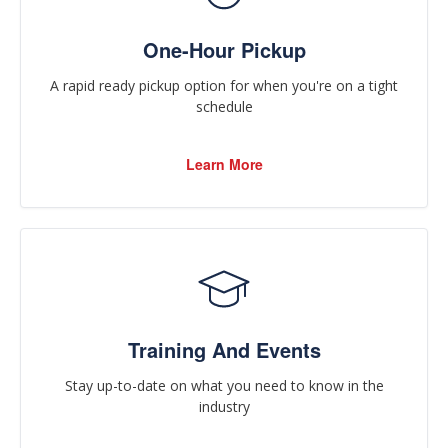
One-Hour Pickup
A rapid ready pickup option for when you're on a tight
schedule
Learn More
Training And Events
Stay up-to-date on what you need to know in the
industry