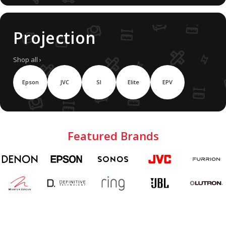
Projection
Shop all ›
Epson
JVC
SI
Elite
EPV
Featured Brands