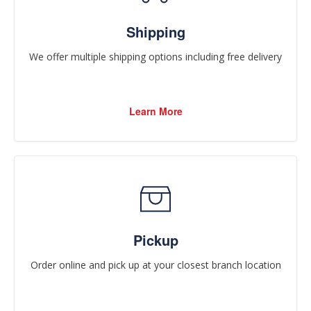
Shipping
We offer multiple shipping options including free delivery
Learn More
Pickup
Order online and pick up at your closest branch location