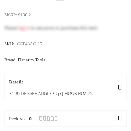
MSRP: $190.21
Please
log in
to see price or purchase this item
SKU:
CCP48AC-25
Brand: Platinum Tools
Details
3" 90 DEGREE ANGLE CCp J-HOOK BOX 25
Reviews
0