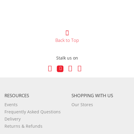
Back to Top
Stalk us on
RESOURCES
SHOPPING WITH US
Events
Our Stores
Frequently Asked Questions
Delivery
Returns & Refunds