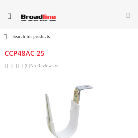
CCP48AC-25
(0)
No Reviews yet